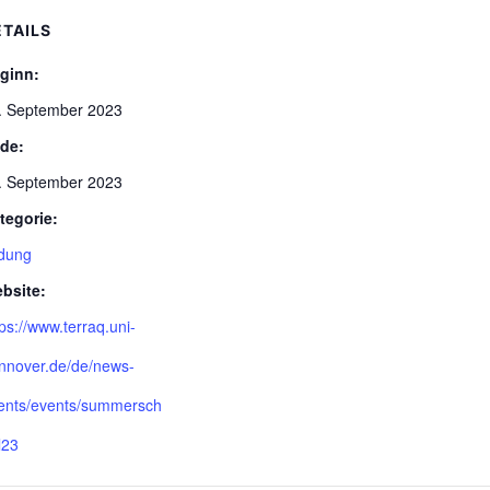
ETAILS
ginn:
. September 2023
de:
. September 2023
tegorie:
ldung
bsite:
tps://www.terraq.uni-
nnover.de/de/news-
ents/events/summersch
l23