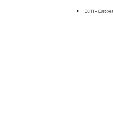
ECTI – Europea