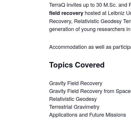
TerraQ invites up to 30 M.Sc. and
hosted at Leibniz Un
field recovery
Recovery, Relativistic Geodesy Ter
generation of young researchers in 
Accommodation as well as participat
Topics Covered
Gravity Field Recovery
Gravity Field Recovery from Space
Relativistic Geodesy
Terrestrial Gravimetry
Applications and Future Missions