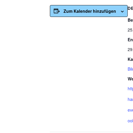
D
Zum Kalender hinzufügen
Be
25
En
29
Ka
Bi
We
ht
ha
ev
oo