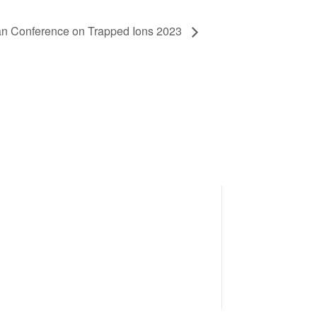
n Conference on Trapped Ions 2023