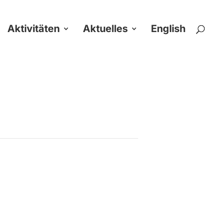
Aktivitäten
Aktuelles
English