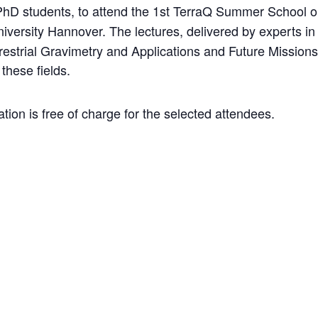
 PhD students, to attend the 1st TerraQ Summer School 
iversity Hannover. The lectures, delivered by experts in t
restrial Gravimetry and Applications and Future Missions
these fields.
ion is free of charge for the selected attendees.