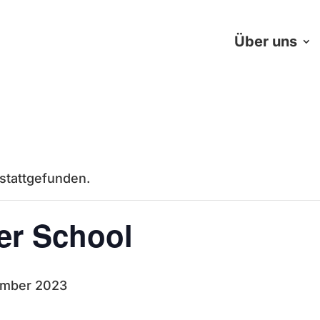
Über uns
 stattgefunden.
r School
ember 2023