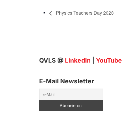
Physics Teachers Day 2023
QVLS @
LinkedIn
|
YouTube
E-Mail Newsletter