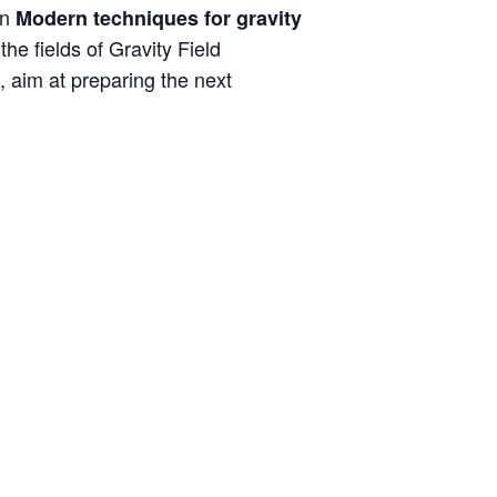
on
Modern techniques for gravity
he fields of Gravity Field
, aim at preparing the next