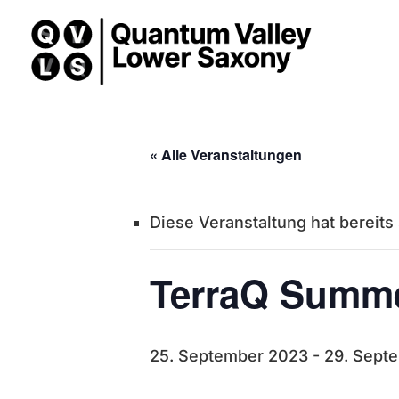
« Alle Veranstaltungen
Diese Veranstaltung hat bereits
TerraQ Summe
25. September 2023
-
29. Sept