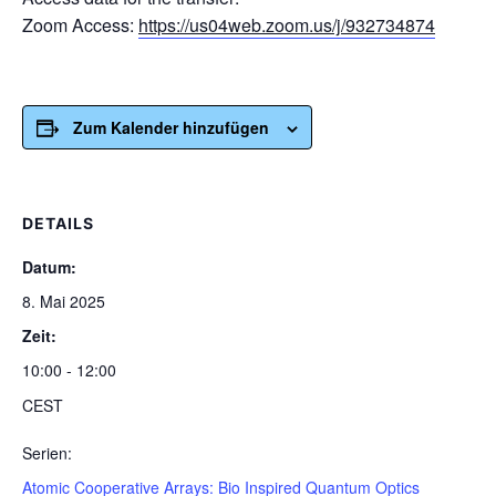
Zoom Access:
https://us04web.zoom.us/j/932734874
Zum Kalender hinzufügen
DETAILS
Datum:
8. Mai 2025
Zeit:
10:00 - 12:00
CEST
Serien:
Atomic Cooperative Arrays: Bio Inspired Quantum Optics