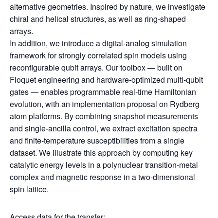
alternative geometries. Inspired by nature, we investigate
chiral and helical structures, as well as ring‑shaped
arrays.
In addition, we introduce a digital‑analog simulation
framework for strongly correlated spin models using
reconfigurable qubit arrays. Our toolbox — built on
Floquet engineering and hardware‑optimized multi‑qubit
gates — enables programmable real‑time Hamiltonian
evolution, with an implementation proposal on Rydberg
atom platforms. By combining snapshot measurements
and single‑ancilla control, we extract excitation spectra
and finite‑temperature susceptibilities from a single
dataset. We illustrate this approach by computing key
catalytic energy levels in a polynuclear transition‑metal
complex and magnetic response in a two‑dimensional
spin lattice.
Access data for the transfer: