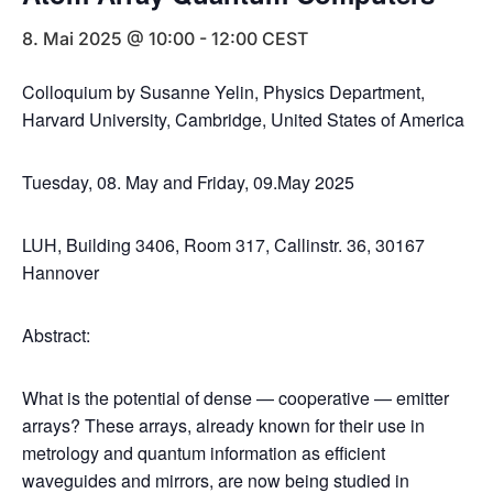
8. Mai 2025 @ 10:00
-
12:00
CEST
Colloquium by Susanne Yelin, Physics Department,
Harvard University, Cambridge, United States of America
Tuesday, 08. May and Friday, 09.May 2025
LUH, Building 3406, Room 317, Callinstr. 36, 30167
Hannover
Abstract:
What is the potential of dense — cooperative — emitter
arrays? These arrays, already known for their use in
metrology and quantum information as efficient
waveguides and mirrors, are now being studied in