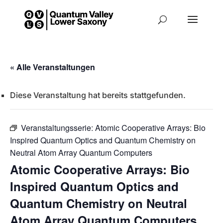
« Alle Veranstaltungen
Diese Veranstaltung hat bereits stattgefunden.
Veranstaltungsserie:
Atomic Cooperative Arrays: Bio
Inspired Quantum Optics and Quantum Chemistry on
Neutral Atom Array Quantum Computers
Atomic Cooperative Arrays: Bio
Inspired Quantum Optics and
Quantum Chemistry on Neutral
Atom Array Quantum Computers