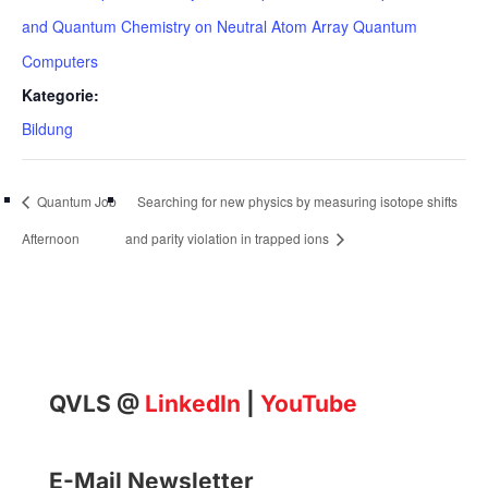
and Quantum Chemistry on Neutral Atom Array Quantum
Computers
Kategorie:
Bildung
Quantum Job
Searching for new physics by measuring isotope shifts
Afternoon
and parity violation in trapped ions
QVLS @
LinkedIn
|
YouTube
E-Mail Newsletter