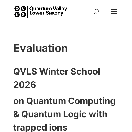
Evaluation
QVLS Winter School
2026
on Quantum Computing
& Quantum Logic with
trapped ions