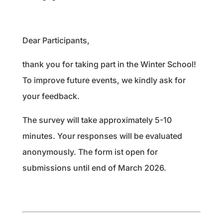
Dear Participants,
thank you for taking part in the Winter School!
To improve future events, we kindly ask for
your feedback.
The survey will take approximately 5-10
minutes. Your responses will be evaluated
anonymously. The form ist open for
submissions until end of March 2026.