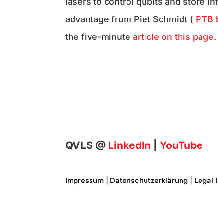
lasers to control qubits and store i
advantage from Piet Schmidt (
PTB 
the five-minute
article on this page
.
QVLS @
LinkedIn
|
YouTube
Impressum
|
Datenschutzerklärung
|
Legal 