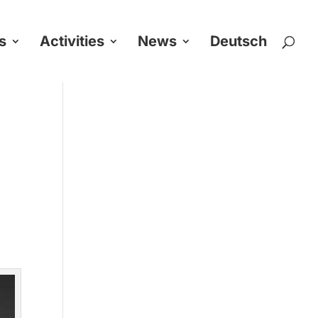
s
Activities
News
Deutsch