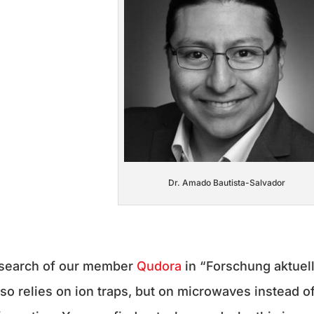
Dr. Amado Bautista-Salvador
esearch of our member
Qudora
in “Forschung aktuel
so relies on ion traps, but on microwaves instead o