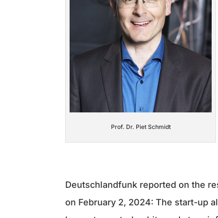
Prof. Dr. Piet Schmidt
Deutschlandfunk reported on the r
on February 2, 2024: The start-up al