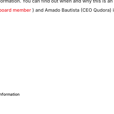
nformation. You can find out when and why this is an
board member
) and Amado Bautista (CEO Qudora) 
Information