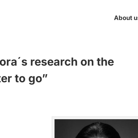
About u
ora´s research on the
r to go”