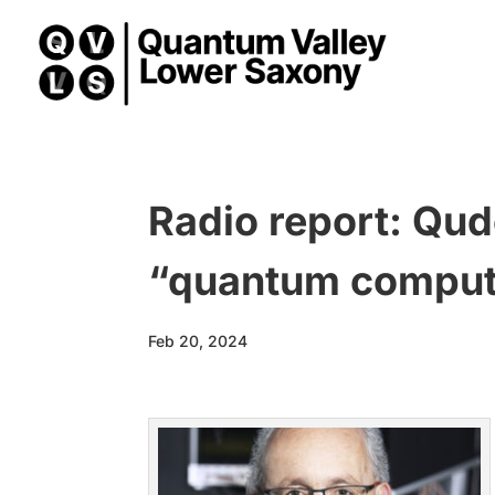
Radio report: Qud
“quantum compute
Feb 20, 2024