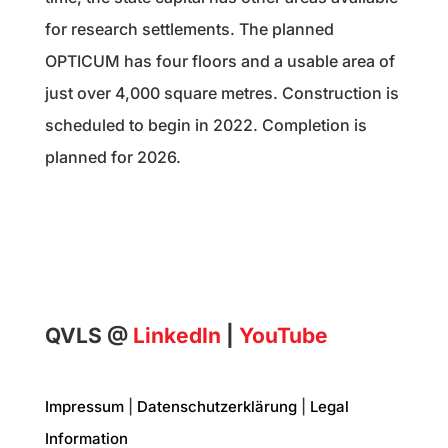
for research settlements. The planned
OPTICUM has four floors and a usable area of
just over 4,000 square metres. Construction is
scheduled to begin in 2022. Completion is
planned for 2026.
QVLS @
LinkedIn
|
YouTube
Impressum
|
Datenschutzerklärung
|
Legal
Information