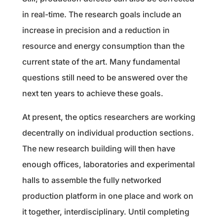
in real-time. The research goals include an
increase in precision and a reduction in
resource and energy consumption than the
current state of the art. Many fundamental
questions still need to be answered over the
next ten years to achieve these goals.
At present, the optics researchers are working
decentrally on individual production sections.
The new research building will then have
enough offices, laboratories and experimental
halls to assemble the fully networked
production platform in one place and work on
it together, interdisciplinary. Until completing