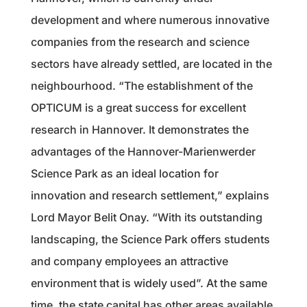
development and where numerous innovative
companies from the research and science
sectors have already settled, are located in the
neighbourhood. “The establishment of the
OPTICUM is a great success for excellent
research in Hannover. It demonstrates the
advantages of the Hannover-Marienwerder
Science Park as an ideal location for
innovation and research settlement,” explains
Lord Mayor Belit Onay. “With its outstanding
landscaping, the Science Park offers students
and company employees an attractive
environment that is widely used”. At the same
time, the state capital has other areas available