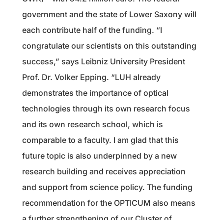
government and the state of Lower Saxony will
each contribute half of the funding. “I
congratulate our scientists on this outstanding
success,” says Leibniz University President
Prof. Dr. Volker Epping. “LUH already
demonstrates the importance of optical
technologies through its own research focus
and its own research school, which is
comparable to a faculty. I am glad that this
future topic is also underpinned by a new
research building and receives appreciation
and support from science policy. The funding
recommendation for the OPTICUM also means
a further strengthening of our Cluster of