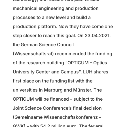
mechanical engineering and production
processes to a new level and build a
production platform. Now they have come one
step closer to reach this goal. On 23.04.2021,
the German Science Council
(Wissenschaftsrat) recommended the funding
of the research building “OPTICUM – Optics
University Center and Campus”. LUH shares
first place on the funding list with the
universities in Marburg and Münster. The
OPTICUM will be financed – subject to the
Joint Science Conference’s final decision
(Gemeinsame Wissenschaftskonferenz –
GWK) – with 54.2 million euro. The federal