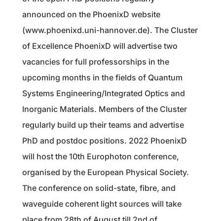
announced on the PhoenixD website
(www.phoenixd.uni-hannover.de). The Cluster
of Excellence PhoenixD will advertise two
vacancies for full professorships in the
upcoming months in the fields of Quantum
Systems Engineering/Integrated Optics and
Inorganic Materials. Members of the Cluster
regularly build up their teams and advertise
PhD and postdoc positions. 2022 PhoenixD
will host the 10th Europhoton conference,
organised by the European Physical Society.
The conference on solid-state, fibre, and
waveguide coherent light sources will take
place from 28th of August till 2nd of