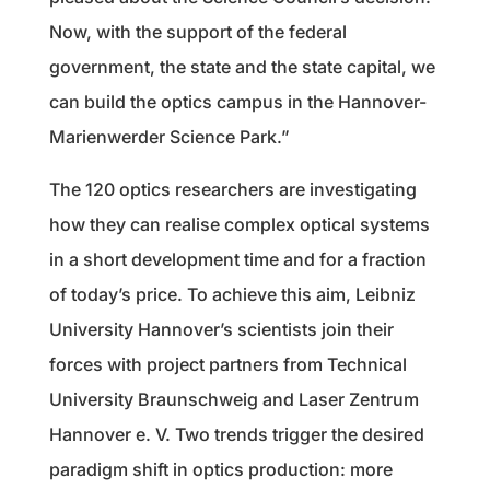
Now, with the support of the federal
government, the state and the state capital, we
can build the optics campus in the Hannover-
Marienwerder Science Park.”
The 120 optics researchers are investigating
how they can realise complex optical systems
in a short development time and for a fraction
of today’s price. To achieve this aim, Leibniz
University Hannover’s scientists join their
forces with project partners from Technical
University Braunschweig and Laser Zentrum
Hannover e. V. Two trends trigger the desired
paradigm shift in optics production: more