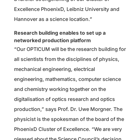
Excellence PhoenixD, Leibniz University and
Hannover as a science location.”
Research building enables to set up a
networked production platform
“Our OPTICUM will be the research building for
all scientists from the disciplines of physics,
mechanical engineering, electrical
engineering, mathematics, computer science
and chemistry working together on the
digitalisation of optics research and optics
production,” says Prof. Dr. Uwe Morgner. The
physicist is the spokesman of the board of the
PhoenixD Cluster of Excellence. “We are very
pleased about the Science Council’s decision.