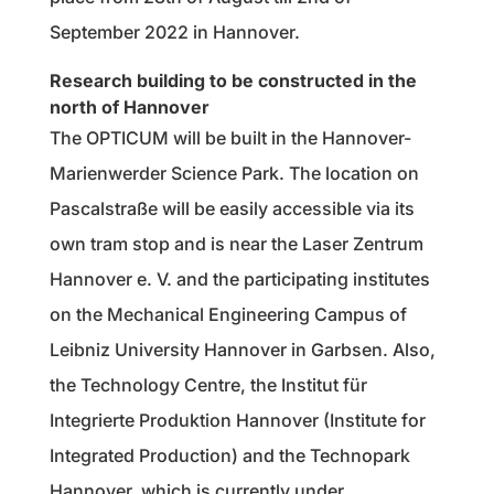
September 2022 in Hannover.
Research building to be constructed in the
north of Hannover
The OPTICUM will be built in the Hannover-
Marienwerder Science Park. The location on
Pascalstraße will be easily accessible via its
own tram stop and is near the Laser Zentrum
Hannover e. V. and the participating institutes
on the Mechanical Engineering Campus of
Leibniz University Hannover in Garbsen. Also,
the Technology Centre, the Institut für
Integrierte Produktion Hannover (Institute for
Integrated Production) and the Technopark
Hannover, which is currently under