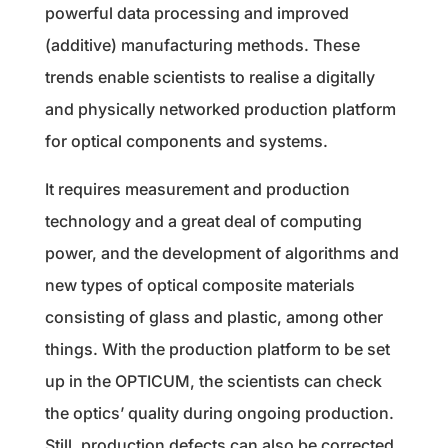
powerful data processing and improved
(additive) manufacturing methods. These
trends enable scientists to realise a digitally
and physically networked production platform
for optical components and systems.
It requires measurement and production
technology and a great deal of computing
power, and the development of algorithms and
new types of optical composite materials
consisting of glass and plastic, among other
things. With the production platform to be set
up in the OPTICUM, the scientists can check
the optics’ quality during ongoing production.
Still, production defects can also be corrected