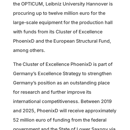
the OPTICUM, Leibniz University Hannover is
procuring up to twelve million euro for the
large-scale equipment for the production hall
with funds from its Cluster of Excellence
PhoenixD and the European Structural Fund,
among others.
The Cluster of Excellence PhoenixD is part of
Germany’s Excellence Strategy to strengthen
Germany’s position as an outstanding place
for research and further improve its
international competitiveness. Between 2019
and 2025, PhoenixD will receive approximately
52 million euro of funding from the federal
government and the State of Lower Saxony via