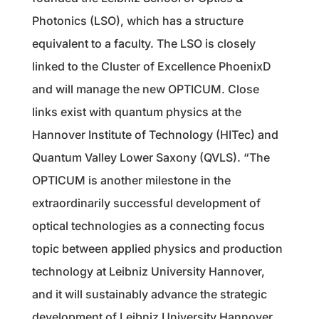
Photonics (LSO), which has a structure
equivalent to a faculty. The LSO is closely
linked to the Cluster of Excellence PhoenixD
and will manage the new OPTICUM. Close
links exist with quantum physics at the
Hannover Institute of Technology (HITec) and
Quantum Valley Lower Saxony (QVLS). “The
OPTICUM is another milestone in the
extraordinarily successful development of
optical technologies as a connecting focus
topic between applied physics and production
technology at Leibniz University Hannover,
and it will sustainably advance the strategic
development of Leibniz University Hannover.