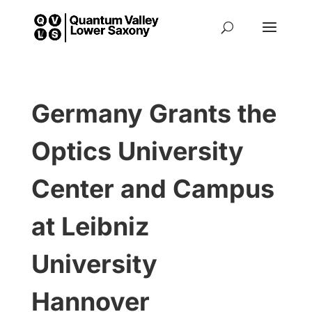
Germany Grants the
Optics University
Center and Campus
at Leibniz
University
Hannover