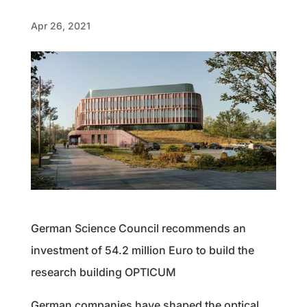
Apr 26, 2021
German Science Council recommends an
investment of 54.2 million Euro to build the
research building OPTICUM
German companies have shaped the optical