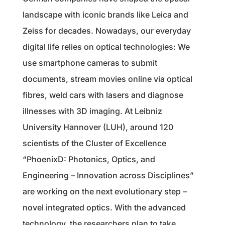
landscape with iconic brands like Leica and
Zeiss for decades. Nowadays, our everyday
digital life relies on optical technologies: We
use smartphone cameras to submit
documents, stream movies online via optical
fibres, weld cars with lasers and diagnose
illnesses with 3D imaging. At Leibniz
University Hannover (LUH), around 120
scientists of the Cluster of Excellence
“PhoenixD: Photonics, Optics, and
Engineering – Innovation across Disciplines”
are working on the next evolutionary step –
novel integrated optics. With the advanced
technology, the researchers plan to take