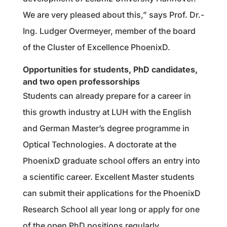
We are very pleased about this,” says Prof. Dr.-
Ing. Ludger Overmeyer, member of the board
of the Cluster of Excellence PhoenixD.
Opportunities for students, PhD candidates,
and two open professorships
Students can already prepare for a career in
this growth industry at LUH with the English
and German Master’s degree programme in
Optical Technologies. A doctorate at the
PhoenixD graduate school offers an entry into
a scientific career. Excellent Master students
can submit their applications for the PhoenixD
Research School all year long or apply for one
of the open PhD positions regularly