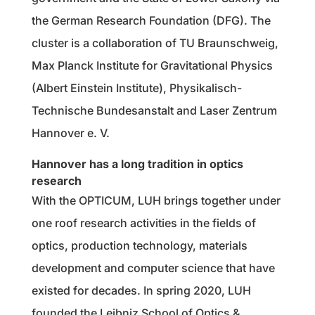
the German Research Foundation (DFG). The
cluster is a collaboration of TU Braunschweig,
Max Planck Institute for Gravitational Physics
(Albert Einstein Institute), Physikalisch-
Technische Bundesanstalt and Laser Zentrum
Hannover e. V.
Hannover has a long tradition in optics
research
With the OPTICUM, LUH brings together under
one roof research activities in the fields of
optics, production technology, materials
development and computer science that have
existed for decades. In spring 2020, LUH
founded the Leibniz School of Optics &