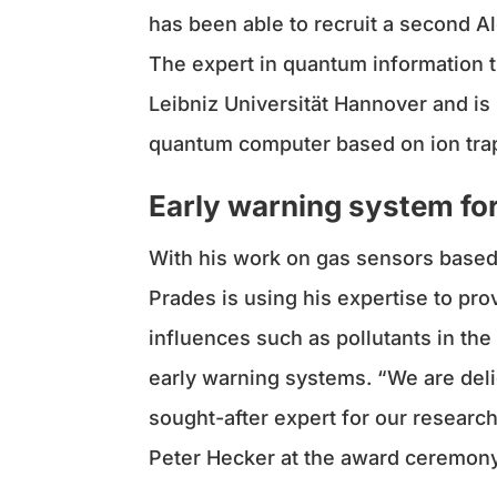
has been able to recruit a second 
The expert in quantum information t
Leibniz Universität Hannover and is
quantum computer based on ion tra
Early warning system for
With his work on gas sensors based 
Prades is using his expertise to p
influences such as pollutants in the 
early warning systems. “We are deli
sought-after expert for our researc
Peter Hecker at the award ceremony 