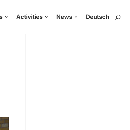
s
Activities
News
Deutsch