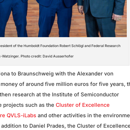
President of the Humboldt Foundation Robert Schlögl and Federal Research
rk-Watzinger. Photo credit: David Ausserhofer
lona to Braunschweig with the Alexander von
money of around five million euros for five years, t
gthen research at the Institute of Semiconductor
ve projects such as the
Cluster of Excellence
ure QVLS-iLabs
and other activities in the environme
addition to Daniel Prades, the Cluster of Excellenc