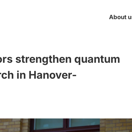
About u
rs strengthen quantum
rch in Hanover-