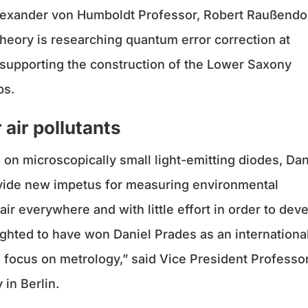
Alexander von Humboldt Professor, Robert Raußendor
heory is researching quantum error correction at
 supporting the construction of the Lower Saxony
ps.
 air pollutants
on microscopically small light-emitting diodes, Dan
rovide new impetus for measuring environmental
air everywhere and with little effort in order to dev
ghted to have won Daniel Prades as an internationa
h focus on metrology,” said Vice President Professo
in Berlin.