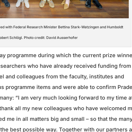
red with Federal Research Minister Bettina Stark-Watzingen and Humboldt
obert Schlögl. Photo credit: David Ausserhofer
ay programme during which the current prize winn
esearchers who have already received funding from
el and colleagues from the faculty, institutes and
ous programme items and were able to confirm Prade
rmany: “I am very much looking forward to my time a
 thank all my new colleagues who have welcomed 
 me in all matters big and small – so that the man
the best possible way. Together with our partners a