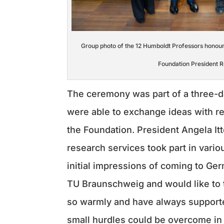
Group photo of the 12 Humboldt Professors honou
Foundation President R
The ceremony was part of a three-d
were able to exchange ideas with r
the Foundation. President Angela Itt
research services took part in vari
initial impressions of coming to Ge
TU Braunschweig and would like to
so warmly and have always supported
small hurdles could be overcome in 