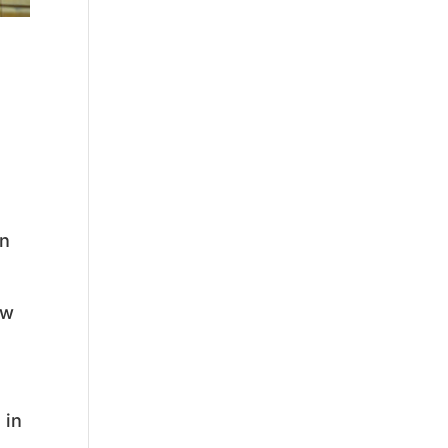
in
ow
 in