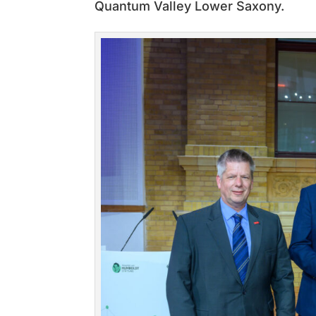
Quantum Valley Lower Saxony.