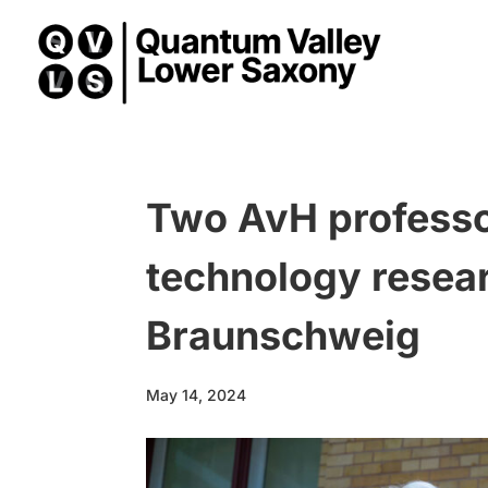
Two AvH professo
technology resea
Braunschweig
May 14, 2024