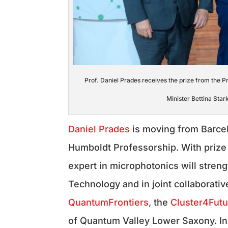
Prof. Daniel Prades receives the prize from the 
Minister Bettina Sta
Daniel Prades
is moving from Barce
Humboldt Professorship. With prize 
expert in microphotonics will stren
Technology and in joint collaborati
QuantumFrontiers
, the
Cluster4Fut
of Quantum Valley Lower Saxony. In 