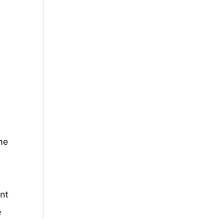
he
nt
e