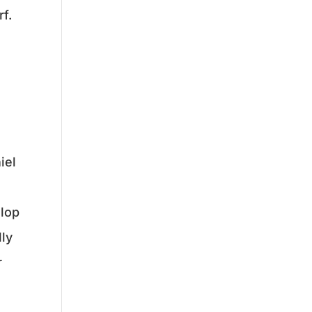
f.
iel
elop
lly
r