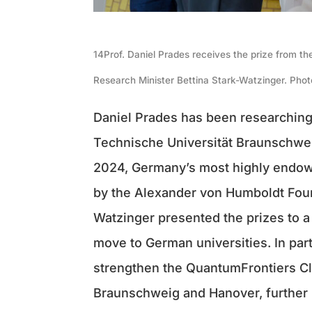
14Prof. Daniel Prades receives the prize from t
Research Minister Bettina Stark-Watzinger. Phot
Daniel Prades has been researching
Technische Universität Braunschwe
2024, Germany’s most highly endowe
by the Alexander von Humboldt Found
Watzinger presented the prizes to a 
move to German universities. In part
strengthen the QuantumFrontiers Clu
Braunschweig and Hanover, further