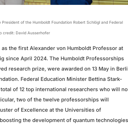
he President of the Humboldt Foundation Robert Schlögl and Federal
o credit: David Ausserhofer
 as the first Alexander von Humboldt Professor at
ig since April 2024. The Humboldt Professorships
d research prize, were awarded on 13 May in Berl
ation. Federal Education Minister Bettina Stark-
total of 12 top international researchers who will n
icular, two of the twelve professorships will
ster of Excellence at the Universities of
 boosting the development of quantum technologies