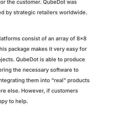
 for the customer. QubeDot was
d by strategic retailers worldwide.
latforms consist of an array of 8×8
This package makes it very easy for
ojects. QubeDot is able to produce
fering the necessary software to
integrating them into “real” products
ere else. However, if customers
py to help.