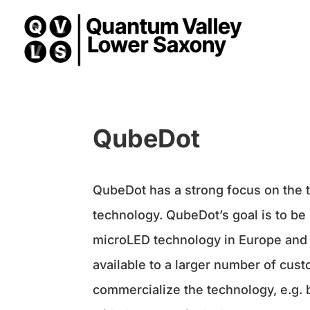
QubeDot
QubeDot has a strong focus on the
technology. QubeDot’s goal is to be 
microLED technology in Europe and 
available to a larger number of cus
commercialize the technology, e.g.