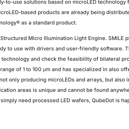
eady-to-use solutions based on microLED technology
icroLED-based products are already being distribute
ology® as a standard product.
Structured Micro Illumination Light Engine. SMILE p
dy to use with drivers and user-friendly software. 
technology and check the feasibility of bilateral pr
range of 1 to 100 μm and has specialized in also of
f not only producing microLEDs and arrays, but also 
lication areas is unique and cannot be found anywh
r simply need processed LED wafers, QubeDot is hap