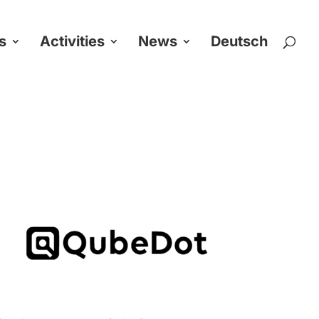
s
Activities
News
Deutsch