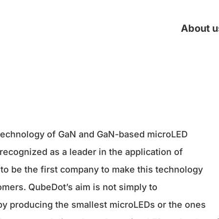
About u
 technology of GaN and GaN-based microLED
recognized as a leader in the application of
to be the first company to make this technology
tomers. QubeDot’s aim is not simply to
 by producing the smallest microLEDs or the ones