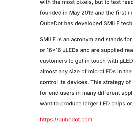
with the most pixels, but to test r
founded in May 2019 and the first m
QubeDot has developed SMILE techn
SMILE is an acronym and stands for 
or 16×16 µLEDs and are supplied rea
customers to get in touch with µLED 
almost any size of microLEDs in the 
control its devices. This strategy o
for end users in many different app
want to produce larger LED chips o
https://qubedot.com