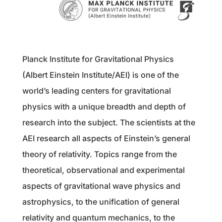
Planck Institute for Gravitational Physics
(Albert Einstein Institute/AEI) is one of the
world’s leading centers for gravitational
physics with a unique breadth and depth of
research into the subject. The scientists at the
AEI research all aspects of Einstein’s general
theory of relativity. Topics range from the
theoretical, observational and experimental
aspects of gravitational wave physics and
astrophysics, to the unification of general
relativity and quantum mechanics, to the