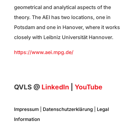
geometrical and analytical aspects of the
theory. The AEI has two locations, one in
Potsdam and one in Hanover, where it works
closely with Leibniz Universität Hannover.
https://www.aei.mpg.de/
QVLS @
LinkedIn
|
YouTube
Impressum
|
Datenschutzerklärung
|
Legal
Information