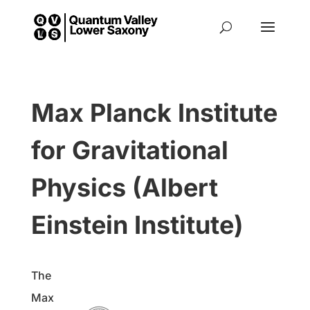
Max Planck Institute
for Gravitational
Physics (Albert
Einstein Institute)
The
Max